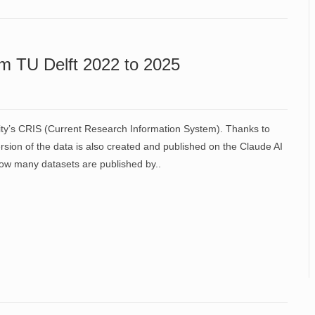
m TU Delft 2022 to 2025
ity’s CRIS (Current Research Information System). Thanks to
sion of the data is also created and published on the Claude AI
f how many datasets are published by..