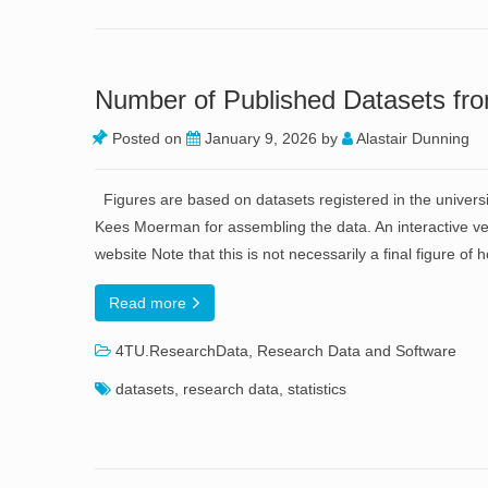
Number of Published Datasets fro
Posted on
January 9, 2026
by
Alastair Dunning
Figures are based on datasets registered in the univers
Kees Moerman for assembling the data. An interactive ver
website Note that this is not necessarily a final figure o
Read more
4TU.ResearchData
,
Research Data and Software
datasets
,
research data
,
statistics