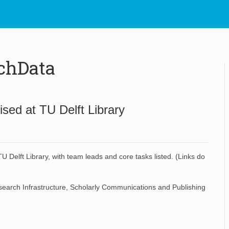
chData
sed at TU Delft Library
 Delft Library, with team leads and core tasks listed. (Links do
earch Infrastructure
,
Scholarly Communications and Publishing