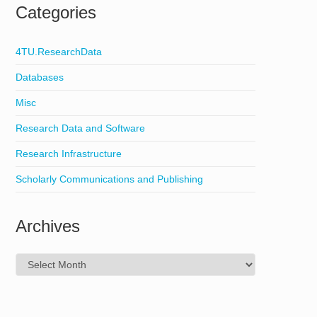
Categories
4TU.ResearchData
Databases
Misc
Research Data and Software
Research Infrastructure
Scholarly Communications and Publishing
Archives
Archives