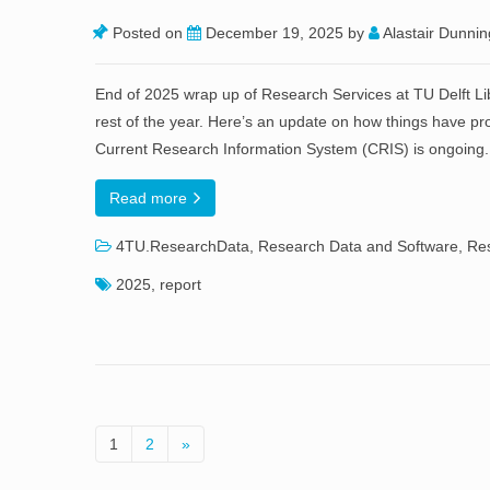
Posted on
December 19, 2025
by
Alastair Dunnin
End of 2025 wrap up of Research Services at TU Delft L
rest of the year. Here’s an update on how things have p
Current Research Information System (CRIS) is ongoing
Read more
4TU.ResearchData
,
Research Data and Software
,
Res
2025
,
report
1
2
»