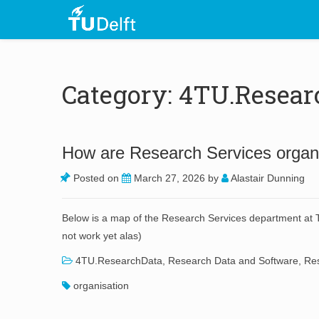
Category: 4TU.Resear
How are Research Services organi
Posted on
March 27, 2026
by
Alastair Dunning
Below is a map of the Research Services department at TU
not work yet alas)
4TU.ResearchData
,
Research Data and Software
,
Res
organisation