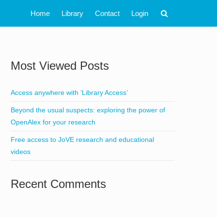
Home
Library
Contact
Login
Most Viewed Posts
Access anywhere with ‘Library Access’
Beyond the usual suspects: exploring the power of
OpenAlex for your research
Free access to JoVE research and educational
videos
Recent Comments