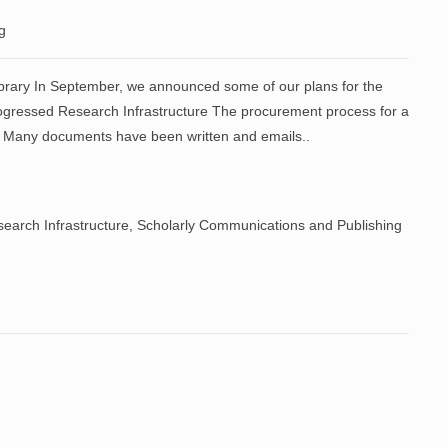
g
ibrary In September, we announced some of our plans for the
rogressed Research Infrastructure The procurement process for a
. Many documents have been written and emails..
earch Infrastructure
,
Scholarly Communications and Publishing