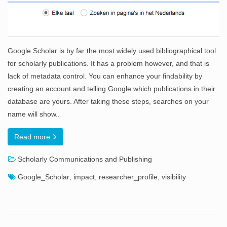
Google Scholar is by far the most widely used bibliographical tool
for scholarly publications. It has a problem however, and that is
lack of metadata control. You can enhance your findability by
creating an account and telling Google which publications in their
database are yours. After taking these steps, searches on your
name will show..
Read more
Scholarly Communications and Publishing
Google_Scholar
,
impact
,
researcher_profile
,
visibility