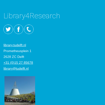
Library4Research
library.tudelft.nl
Prometheusplein 1
2628 ZC Delft
+31 (0)15 27 85678
library@tudelft.nl