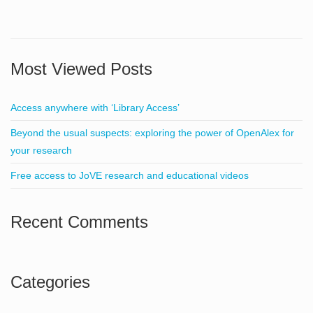
Most Viewed Posts
Access anywhere with ‘Library Access’
Beyond the usual suspects: exploring the power of OpenAlex for
your research
Free access to JoVE research and educational videos
Recent Comments
Categories