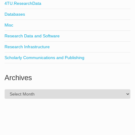
4TU.ResearchData
Databases
Misc
Research Data and Software
Research Infrastructure
Scholarly Communications and Publishing
Archives
Archives