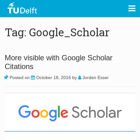
Tag: Google_Scholar
More visible with Google Scholar
Citations
Posted on
October 18, 2016
by
Jorden Esser