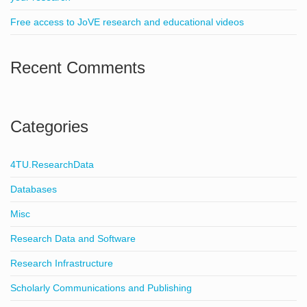
Free access to JoVE research and educational videos
Recent Comments
Categories
4TU.ResearchData
Databases
Misc
Research Data and Software
Research Infrastructure
Scholarly Communications and Publishing