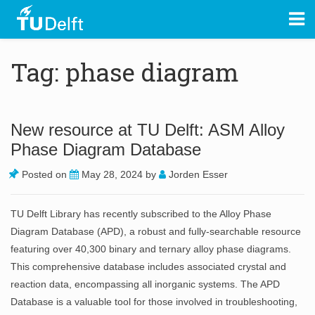
Tag: phase diagram
New resource at TU Delft: ASM Alloy
Phase Diagram Database
Posted on
May 28, 2024
by
Jorden Esser
TU Delft Library has recently subscribed to the Alloy Phase
Diagram Database (APD), a robust and fully-searchable resource
featuring over 40,300 binary and ternary alloy phase diagrams.
This comprehensive database includes associated crystal and
reaction data, encompassing all inorganic systems. The APD
Database is a valuable tool for those involved in troubleshooting,