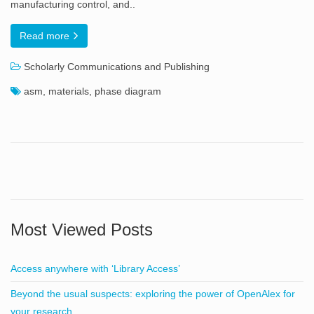
manufacturing control, and..
Read more
Scholarly Communications and Publishing
asm
,
materials
,
phase diagram
Most Viewed Posts
Access anywhere with ‘Library Access’
Beyond the usual suspects: exploring the power of OpenAlex for
your research