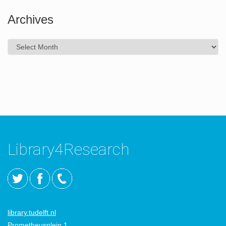
Archives
Archives
Library4Research
library.tudelft.nl
Prometheusplein 1