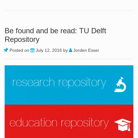
Be found and be read: TU Delft
Repository
Posted on
July 12, 2016
by
Jorden Esser