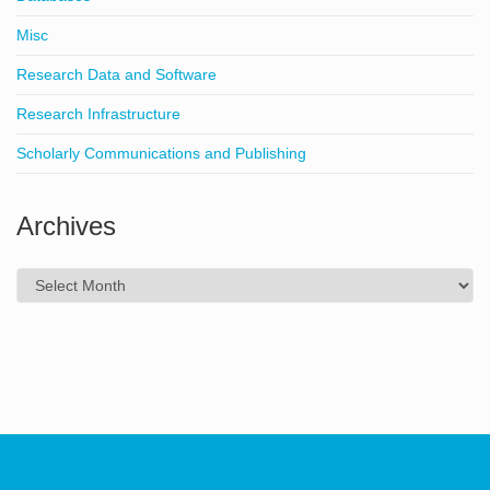
Misc
Research Data and Software
Research Infrastructure
Scholarly Communications and Publishing
Archives
Archives