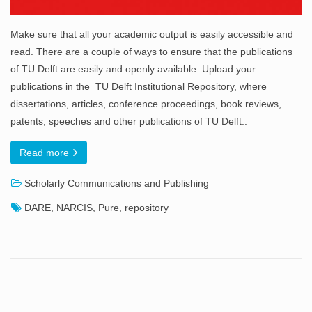
Make sure that all your academic output is easily accessible and
read. There are a couple of ways to ensure that the publications
of TU Delft are easily and openly available. Upload your
publications in the TU Delft Institutional Repository, where
dissertations, articles, conference proceedings, book reviews,
patents, speeches and other publications of TU Delft..
Read more
Scholarly Communications and Publishing
DARE
,
NARCIS
,
Pure
,
repository