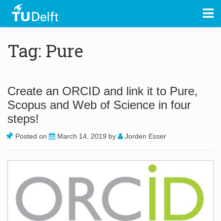
Tag: Pure
Create an ORCID and link it to Pure,
Scopus and Web of Science in four
steps!
Posted on
March 14, 2019
by
Jorden Esser