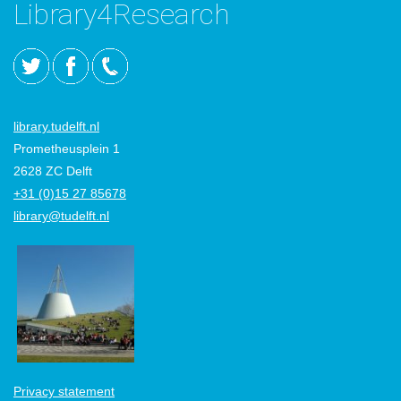
Library4Research
library.tudelft.nl
Prometheusplein 1
2628 ZC Delft
+31 (0)15 27 85678
library@tudelft.nl
Privacy statement