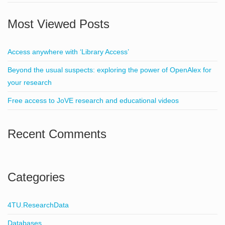
Most Viewed Posts
Access anywhere with ‘Library Access’
Beyond the usual suspects: exploring the power of OpenAlex for
your research
Free access to JoVE research and educational videos
Recent Comments
Categories
4TU.ResearchData
Databases