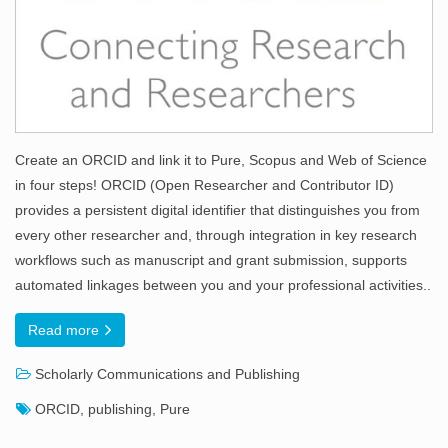
Create an ORCID and link it to Pure, Scopus and Web of Science
in four steps! ORCID (Open Researcher and Contributor ID)
provides a persistent digital identifier that distinguishes you from
every other researcher and, through integration in key research
workflows such as manuscript and grant submission, supports
automated linkages between you and your professional activities..
Read more
Scholarly Communications and Publishing
ORCID
,
publishing
,
Pure