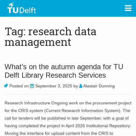
Tag: research data
management
What’s on the autumn agenda for TU
Delft Library Research Services
Posted on
September 3, 2025
by
Alastair Dunning
Research Infrastructure Ongoing work on the procurement project
for the CRIS system (Current Research Information System). The
call for tenders will be published in late September, with a goal of
having completed the project in April 2026 Institutional Repository:
Moving the interface for upload content from the CRIS to