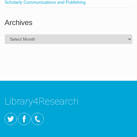
Scholarly Communications and Publishing
Archives
Archives
Library4Research