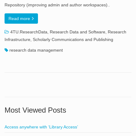
Repository (improving admin and author workspaces)..
Read more
4TU.ResearchData
,
Research Data and Software
,
Research
Infrastructure
,
Scholarly Communications and Publishing
research data management
Most Viewed Posts
Access anywhere with ‘Library Access’