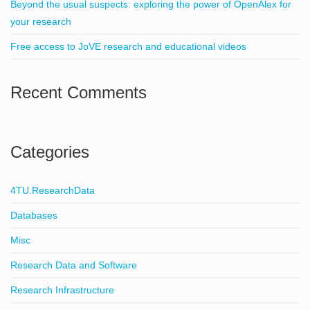
Beyond the usual suspects: exploring the power of OpenAlex for
your research
Free access to JoVE research and educational videos
Recent Comments
Categories
4TU.ResearchData
Databases
Misc
Research Data and Software
Research Infrastructure